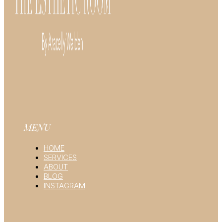
MENU
HOME
SERVICES
ABOUT
BLOG
INSTAGRAM