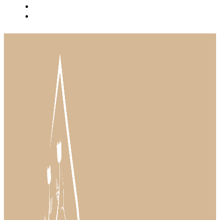
BLOG
INSTAGRAM