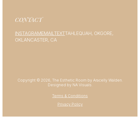
CONTACT
INSTAGRAM
EMAIL
TEXT
TAHLEQUAH, OK
GORE,
OK
LANCASTER, CA
Copyright © 2026, The Esthetic Room by Aracelly Walden.
Designed by NA Visuals.
Terms & Conditions
Privacy Policy