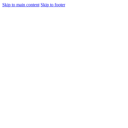
Skip to main content
Skip to footer