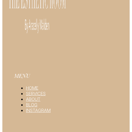
MENU
HOME
SERVICES
ABOUT
BLOG
INSTAGRAM