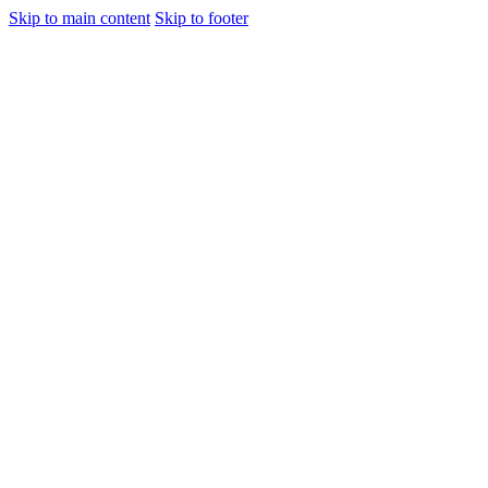
Skip to main content
Skip to footer