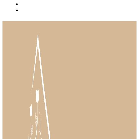
BLOG
INSTAGRAM