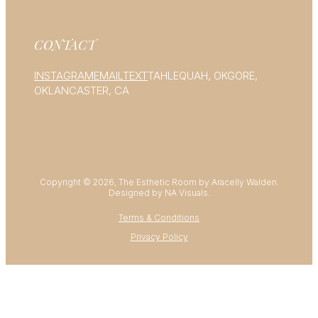
CONTACT
INSTAGRAM
EMAIL
TEXT
TAHLEQUAH, OK
GORE,
OK
LANCASTER, CA
Copyright © 2026, The Esthetic Room by Aracelly Walden.
Designed by NA Visuals.
Terms & Conditions
Privacy Policy