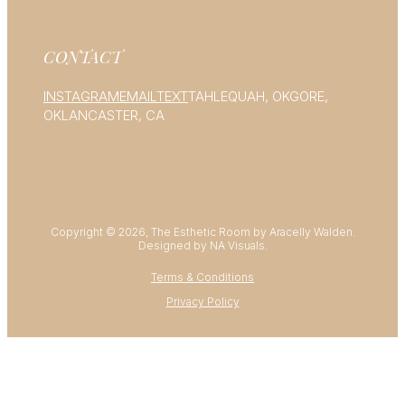
CONTACT
INSTAGRAM
EMAIL
TEXT
TAHLEQUAH, OK
GORE,
OK
LANCASTER, CA
Copyright © 2026, The Esthetic Room by Aracelly Walden.
Designed by NA Visuals.
Terms & Conditions
Privacy Policy