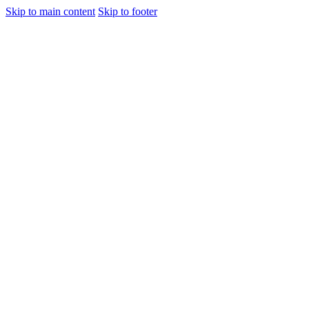
Skip to main content
Skip to footer