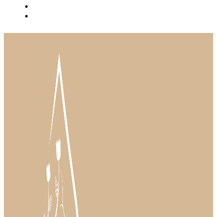
BLOG
INSTAGRAM