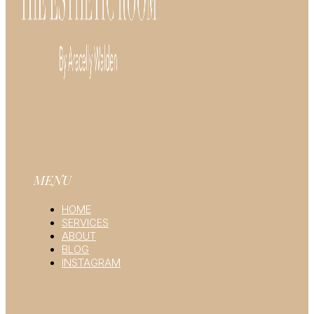
MENU
HOME
SERVICES
ABOUT
BLOG
INSTAGRAM