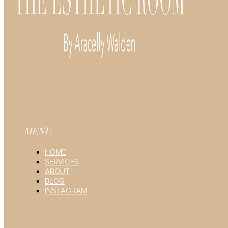
MENU
HOME
SERVICES
ABOUT
BLOG
INSTAGRAM