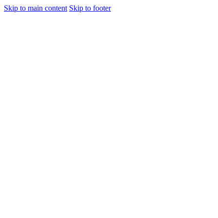
Skip to main content
Skip to footer