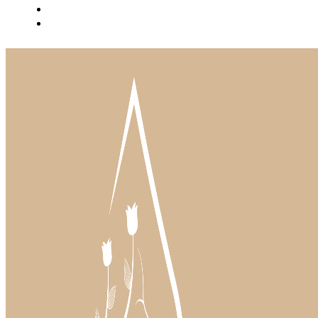
BLOG
INSTAGRAM