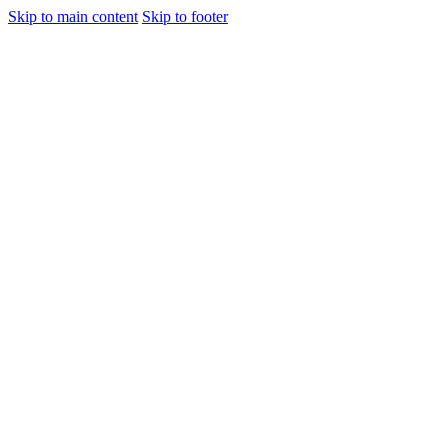
Skip to main content
Skip to footer