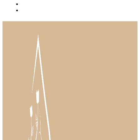
BLOG
INSTAGRAM