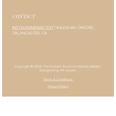
CONTACT
INSTAGRAM
EMAIL
TEXT
TAHLEQUAH, OK
GORE,
OK
LANCASTER, CA
Copyright © 2026, The Esthetic Room by Aracelly Walden.
Designed by NA Visuals.
Terms & Conditions
Privacy Policy