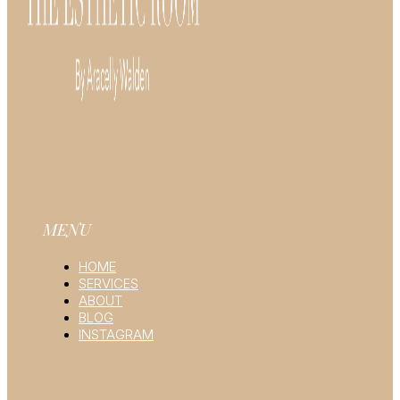
MENU
HOME
SERVICES
ABOUT
BLOG
INSTAGRAM