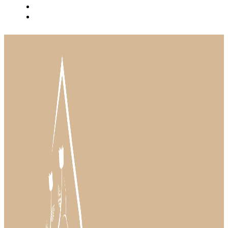
BLOG
INSTAGRAM