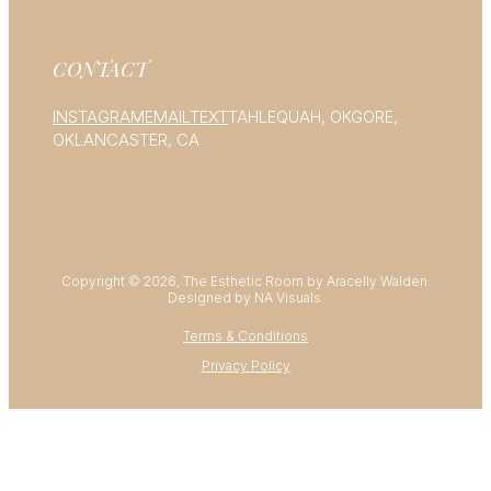
CONTACT
INSTAGRAM
EMAIL
TEXT
TAHLEQUAH, OK
GORE,
OK
LANCASTER, CA
Copyright © 2026, The Esthetic Room by Aracelly Walden.
Designed by NA Visuals.
Terms & Conditions
Privacy Policy