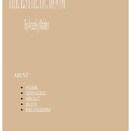
MENU
HOME
SERVICES
ABOUT
BLOG
INSTAGRAM