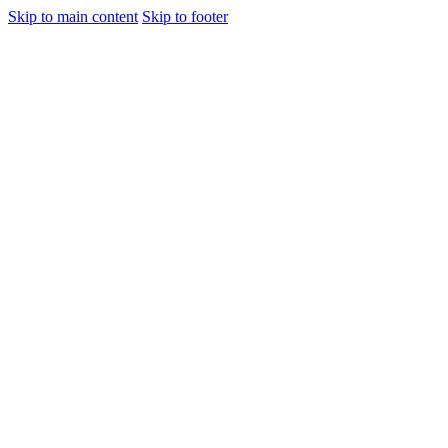
Skip to main content
Skip to footer